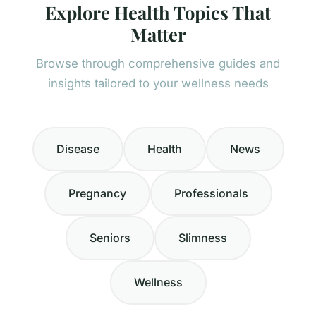
Explore Health Topics That
Matter
Browse through comprehensive guides and
insights tailored to your wellness needs
Disease
Health
News
Pregnancy
Professionals
Seniors
Slimness
Wellness