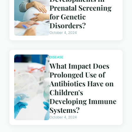
Prenatal Screening
for Genetic
Disorders?
October 4, 2024
DISEASE
What Impact Does
Prolonged Use of
Antibiotics Have on
Children's
Developing Immune
Systems?
October 4, 2024