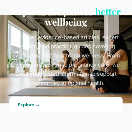
Explore the path to
better
wellbeing
Discover evidence-based articles, expert
insights, and practical guides covering
every aspect of health and wellness. From
disease prevention to pregnancy care, we
bring you trusted information to support
your journey to optimal health.
Explore →