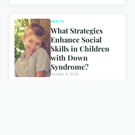
HEALTH
What Strategies
Enhance Social
Skills in Children
with Down
Syndrome?
October 4, 2024
NEWS
Can Localized
Cryotherapy
Improve Recovery