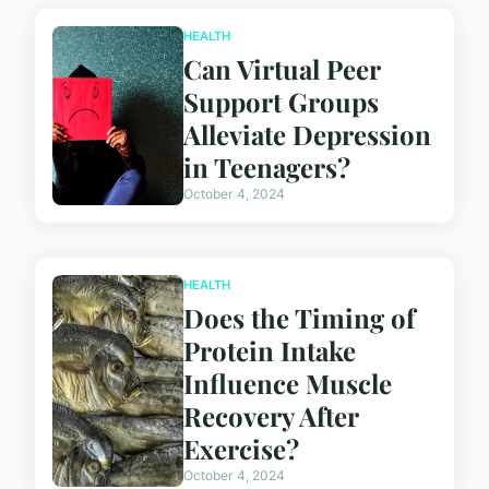
HEALTH
Can Virtual Peer
Support Groups
Alleviate Depression
in Teenagers?
October 4, 2024
HEALTH
Does the Timing of
Protein Intake
Influence Muscle
Recovery After
Exercise?
October 4, 2024