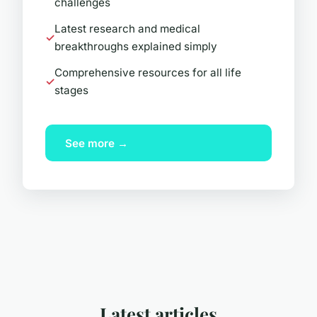
challenges
Latest research and medical
breakthroughs explained simply
Comprehensive resources for all life
stages
See more →
Latest articles