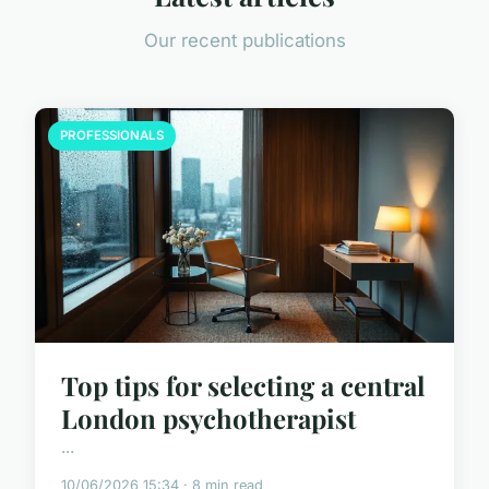
Our recent publications
PROFESSIONALS
Top tips for selecting a central
London psychotherapist
...
10/06/2026 15:34 · 8 min read