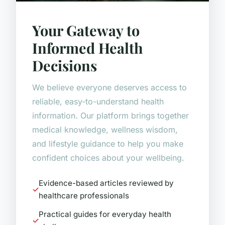
Your Gateway to
Informed Health
Decisions
We believe everyone deserves access to
reliable, easy-to-understand health
information. Our platform brings together
medical knowledge, wellness wisdom,
and lifestyle guidance to help you make
confident choices about your wellbeing.
Evidence-based articles reviewed by
healthcare professionals
Practical guides for everyday health