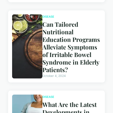
DISEASE
Can Tailored
Nutritional
Education Programs
Alleviate Symptoms
of Irritable Bowel
Syndrome in Elderly
Patients?
October 4, 2024
DISEASE
What Are the Latest
Developments in