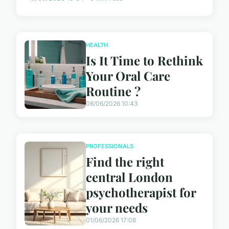
HEALTH
Is It Time to Rethink
Your Oral Care
Routine ?
08/06/2026 10:43
PROFESSIONALS
Find the right
central London
psychotherapist for
your needs
01/06/2026 17:08