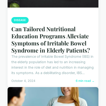
DISEASE
Can Tailored Nutritional
Education Programs Alleviate
Symptoms of Irritable Bowel
Syndrome in Elderly Patients?
The prevalence of Irritable Bowel Syndrome (IBS) in
the elderly population has led to an increasing
interest in the role of diet and nutrition in managing
its symptoms. As a debilitating disorder, IBS...
October 4, 2024
6 min read →