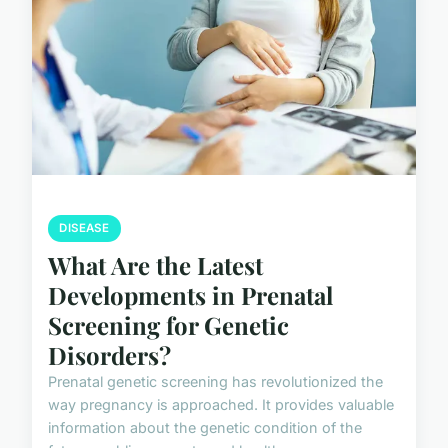
DISEASE
What Are the Latest
Developments in Prenatal
Screening for Genetic
Disorders?
Prenatal genetic screening has revolutionized the
way pregnancy is approached. It provides valuable
information about the genetic condition of the