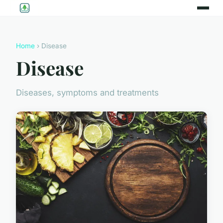
Home
› Disease
Disease
Diseases, symptoms and treatments