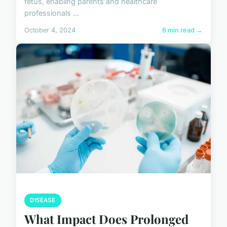
fetus, enabling parents and healthcare
professionals ...
October 4, 2024
6 min read →
DISEASE
What Impact Does Prolonged