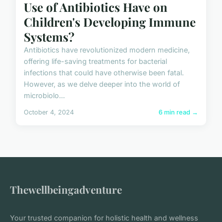
Use of Antibiotics Have on
Children's Developing Immune
Systems?
Antibiotics have revolutionized modern medicine,
offering life-saving treatments for bacterial
infections that could have otherwise been fatal.
However, as we delve deeper into the world of
microbiolo...
October 4, 2024
6 min read →
Thewellbeingadventure
Your trusted companion for holistic health and wellness