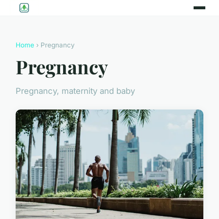
Home
› Pregnancy
Pregnancy
Pregnancy, maternity and baby