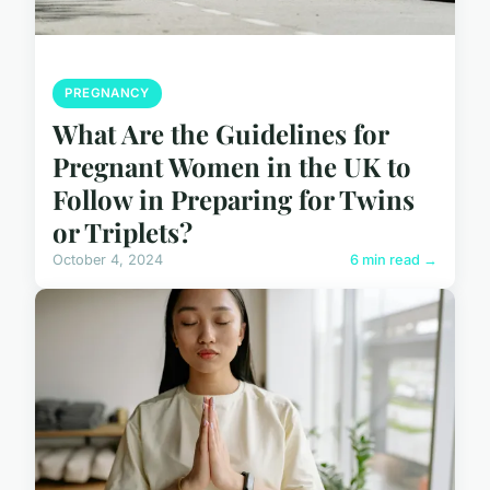
PREGNANCY
What Are the Guidelines for
Pregnant Women in the UK to
Follow in Preparing for Twins
or Triplets?
October 4, 2024
6 min read →