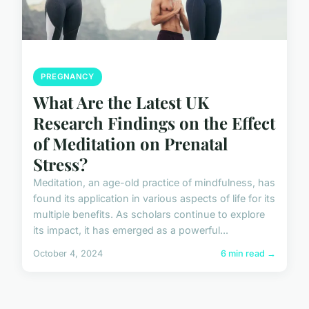
PREGNANCY
What Are the Latest UK
Research Findings on the Effect
of Meditation on Prenatal
Stress?
Meditation, an age-old practice of mindfulness, has
found its application in various aspects of life for its
multiple benefits. As scholars continue to explore
its impact, it has emerged as a powerful...
October 4, 2024
6 min read →