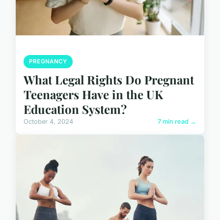
PREGNANCY
What Legal Rights Do Pregnant
Teenagers Have in the UK
Education System?
October 4, 2024
7 min read →