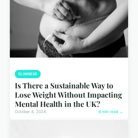
SLIMNESS
Is There a Sustainable Way to
Lose Weight Without Impacting
Mental Health in the UK?
October 4, 2024
6 min read →