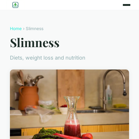
Home
› Slimness
Slimness
Diets, weight loss and nutrition