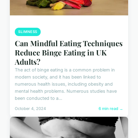
SLIMNESS
Can Mindful Eating Techniques
Reduce Binge Eating in UK
Adults?
The act of binge eating is a common problem in
modern society, and it has been linked to
numerous health issues, including obesity and
mental health problems. Numerous studies have
been conducted to a...
October 4, 2024
6 min read →