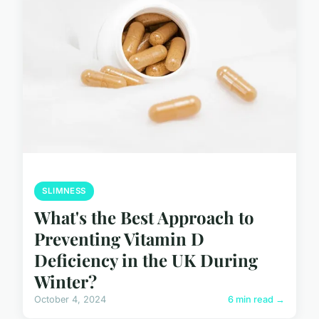
SLIMNESS
What's the Best Approach to
Preventing Vitamin D
Deficiency in the UK During
Winter?
October 4, 2024
6 min read →