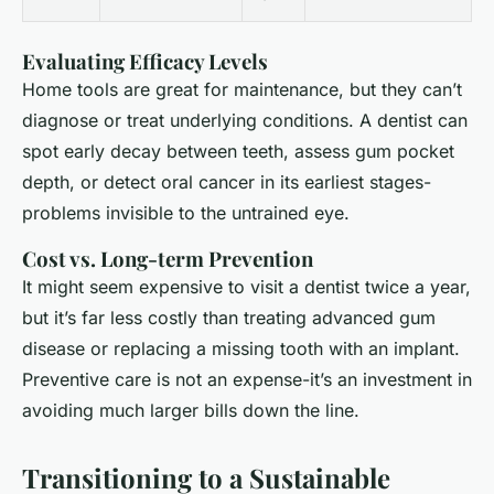
Evaluating Efficacy Levels
Home tools are great for maintenance, but they can’t
diagnose or treat underlying conditions. A dentist can
spot early decay between teeth, assess gum pocket
depth, or detect oral cancer in its earliest stages-
problems invisible to the untrained eye.
Cost vs. Long-term Prevention
It might seem expensive to visit a dentist twice a year,
but it’s far less costly than treating advanced gum
disease or replacing a missing tooth with an implant.
Preventive care is not an expense-it’s an investment in
avoiding much larger bills down the line.
Transitioning to a Sustainable