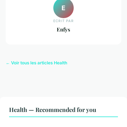
E
ECRIT PAR
Enfys
← Voir tous les articles Health
Health — Recommended for you