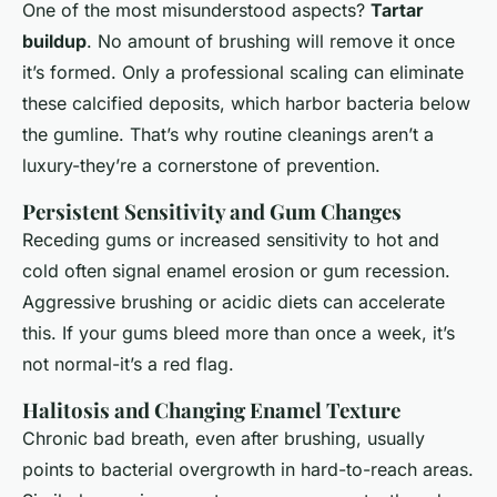
One of the most misunderstood aspects?
Tartar
buildup
. No amount of brushing will remove it once
it’s formed. Only a professional scaling can eliminate
these calcified deposits, which harbor bacteria below
the gumline. That’s why routine cleanings aren’t a
luxury-they’re a cornerstone of prevention.
Persistent Sensitivity and Gum Changes
Receding gums or increased sensitivity to hot and
cold often signal enamel erosion or gum recession.
Aggressive brushing or acidic diets can accelerate
this. If your gums bleed more than once a week, it’s
not normal-it’s a red flag.
Halitosis and Changing Enamel Texture
Chronic bad breath, even after brushing, usually
points to bacterial overgrowth in hard-to-reach areas.