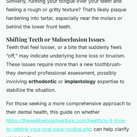
Similarly, running your tongue over your teeth and
feeling a rough or gritty texture? That’s likely plaque
hardening into tartar, especially near the molars or
behind the lower front teeth.
Shifting Teeth or Malocclusion Issues
Teeth that feel looser, or a bite that suddenly feels
“off,” may indicate underlying bone loss or bruxism.
These issues require more than a new toothbrush-
they demand professional assessment, possibly
involving
orthodontic
or
implantology
expertise to
stabilize the situation.
For those seeking a more comprehensive approach to
their dental health, this guide on whether
https://thewellbeingadventure.com/health/is-it-time-
to-rethink-your-oral-care-routine.php
can help clarify