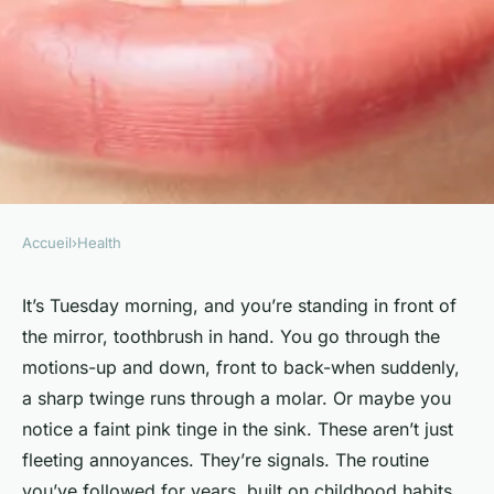
Accueil
›
Health
HEALTH
Top Signs You Need to Update
It’s Tuesday morning, and you’re standing in front of
the mirror, toothbrush in hand. You go through the
Your Oral Care Routine
motions-up and down, front to back-when suddenly,
a sharp twinge runs through a molar. Or maybe you
Enfys
•
17/06/2026 14:29
•
7 min de lecture
notice a faint pink tinge in the sink. These aren’t just
fleeting annoyances. They’re signals. The routine
you’ve followed for years, built on childhood habits