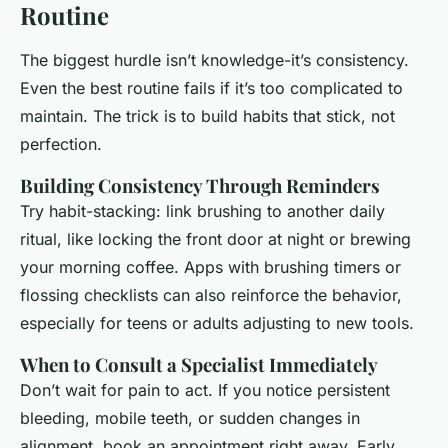
Routine
The biggest hurdle isn’t knowledge-it’s consistency.
Even the best routine fails if it’s too complicated to
maintain. The trick is to build habits that stick, not
perfection.
Building Consistency Through Reminders
Try habit-stacking: link brushing to another daily
ritual, like locking the front door at night or brewing
your morning coffee. Apps with brushing timers or
flossing checklists can also reinforce the behavior,
especially for teens or adults adjusting to new tools.
When to Consult a Specialist Immediately
Don’t wait for pain to act. If you notice persistent
bleeding, mobile teeth, or sudden changes in
alignment, book an appointment right away. Early