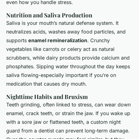
even how you handle stress.
Nutrition and Saliva Production
Saliva is your mouth’s natural defense system. It
neutralizes acids, washes away food particles, and
supports
enamel remineralization
. Crunchy
vegetables like carrots or celery act as natural
scrubbers, while dairy products provide calcium and
phosphates. Sipping water throughout the day keeps
saliva flowing-especially important if you’re on
medication that causes dry mouth.
Nighttime Habits and Bruxism
Teeth grinding, often linked to stress, can wear down
enamel, crack teeth, or strain the jaw. If you wake up
with a sore jaw or flattened teeth, a custom night
guard from a dentist can prevent long-term damage.