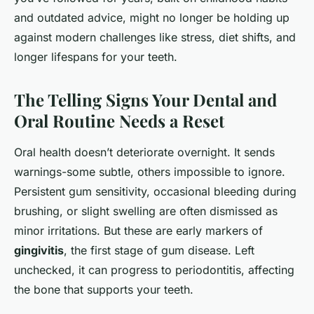
and outdated advice, might no longer be holding up
against modern challenges like stress, diet shifts, and
longer lifespans for your teeth.
The Telling Signs Your Dental and
Oral Routine Needs a Reset
Oral health doesn’t deteriorate overnight. It sends
warnings-some subtle, others impossible to ignore.
Persistent gum sensitivity, occasional bleeding during
brushing, or slight swelling are often dismissed as
minor irritations. But these are early markers of
gingivitis
, the first stage of gum disease. Left
unchecked, it can progress to periodontitis, affecting
the bone that supports your teeth.