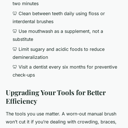
two minutes
🦷 Clean between teeth daily using floss or
interdental brushes
🦷 Use mouthwash as a supplement, not a
substitute
🦷 Limit sugary and acidic foods to reduce
demineralization
🦷 Visit a dentist every six months for preventive
check-ups
Upgrading Your Tools for Better
Efficiency
The tools you use matter. A worn-out manual brush
won’t cut it if you’re dealing with crowding, braces,