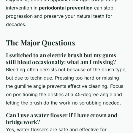
intervention in
periodontal prevention
can stop
progression and preserve your natural teeth for
decades.
The Major Questions
I switched to an electric brush but my gums
still bleed occasionally; what am I missing?
Bleeding often persists not because of the brush type,
but due to technique. Pressing too hard or missing
the gumline angle prevents effective cleaning. Focus
on positioning the bristles at a 45-degree angle and
letting the brush do the work-no scrubbing needed.
Can I use a water flosser if I have crown and
bridge work?
Yes, water flossers are safe and effective for