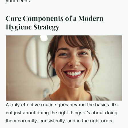
your needs.
Core Components of a Modern
Hygiene Strategy
A truly effective routine goes beyond the basics. It’s
not just about doing the right things-it’s about doing
them correctly, consistently, and in the right order.