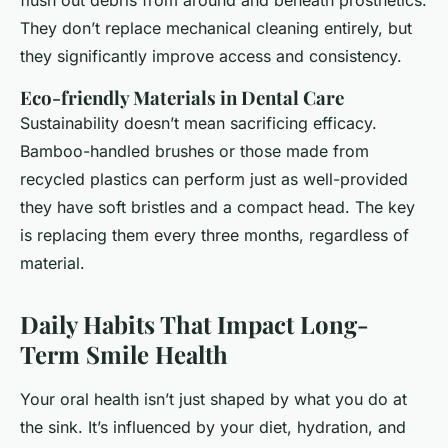
flush out debris from around and beneath prosthetics.
They don’t replace mechanical cleaning entirely, but
they significantly improve access and consistency.
Eco-friendly Materials in Dental Care
Sustainability doesn’t mean sacrificing efficacy.
Bamboo-handled brushes or those made from
recycled plastics can perform just as well-provided
they have soft bristles and a compact head. The key
is replacing them every three months, regardless of
material.
Daily Habits That Impact Long-
Term Smile Health
Your oral health isn’t just shaped by what you do at
the sink. It’s influenced by your diet, hydration, and