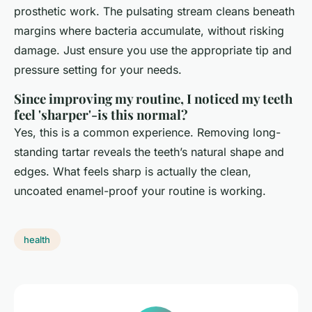
prosthetic work. The pulsating stream cleans beneath
margins where bacteria accumulate, without risking
damage. Just ensure you use the appropriate tip and
pressure setting for your needs.
Since improving my routine, I noticed my teeth
feel 'sharper'-is this normal?
Yes, this is a common experience. Removing long-
standing tartar reveals the teeth’s natural shape and
edges. What feels sharp is actually the clean,
uncoated enamel-proof your routine is working.
health