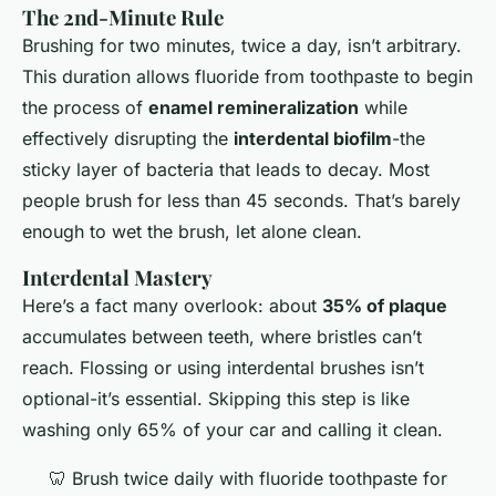
The 2nd-Minute Rule
Brushing for two minutes, twice a day, isn’t arbitrary.
This duration allows fluoride from toothpaste to begin
the process of
enamel remineralization
while
effectively disrupting the
interdental biofilm
-the
sticky layer of bacteria that leads to decay. Most
people brush for less than 45 seconds. That’s barely
enough to wet the brush, let alone clean.
Interdental Mastery
Here’s a fact many overlook: about
35% of plaque
accumulates between teeth, where bristles can’t
reach. Flossing or using interdental brushes isn’t
optional-it’s essential. Skipping this step is like
washing only 65% of your car and calling it clean.
🦷 Brush twice daily with fluoride toothpaste for