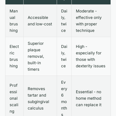
Man
Dai
Moderate -
ual
Accessible
ly,
effective only
brus
and low-cost
twi
with proper
hing
ce
technique
Superior
Elect
Dai
High -
plaque
ric
ly,
especially for
removal,
brus
twi
those with
built-in
hing
ce
dexterity issues
timers
Ev
Prof
Removes
ery
essi
Essential - no
tartar and
6
onal
home method
subgingival
mo
scali
can replace it
calculus
nth
ng
s