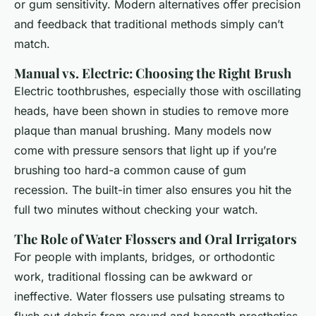
or gum sensitivity. Modern alternatives offer precision
and feedback that traditional methods simply can’t
match.
Manual vs. Electric: Choosing the Right Brush
Electric toothbrushes, especially those with oscillating
heads, have been shown in studies to remove more
plaque than manual brushing. Many models now
come with pressure sensors that light up if you’re
brushing too hard-a common cause of gum
recession. The built-in timer also ensures you hit the
full two minutes without checking your watch.
The Role of Water Flossers and Oral Irrigators
For people with implants, bridges, or orthodontic
work, traditional flossing can be awkward or
ineffective. Water flossers use pulsating streams to