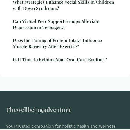
What Strategies Enhance Social Skills in Children
with Down Syndrome?
Can Virtual Peer Support Groups Alleviate
Depression in Teenagers?
Does the Timing of Protein Intake Influence
Muscle Recovery After Exercise?
Is It Time to Rethink Your Oral Care Routine ?
Thewellbeingadventure
Your trusted companion for holistic health and wellness