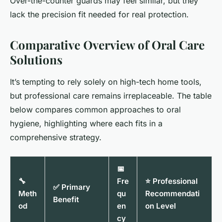
Over-the-counter guards may feel similar, but they
lack the precision fit needed for real protection.
Comparative Overview of Oral Care
Solutions
It’s tempting to rely solely on high-tech home tools,
but professional care remains irreplaceable. The table
below compares common approaches to oral
hygiene, highlighting where each fits in a
comprehensive strategy.
📅
🔧
Fre
⭐ Professional
✅ Primary
Meth
qu
Recommendati
Benefit
od
en
on Level
cy