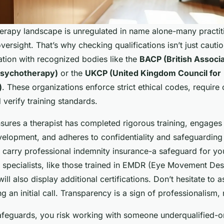
therapy landscape is unregulated in name alone-many practit
ersight. That’s why checking qualifications isn’t just cautious
ation with recognized bodies like the
BACP (British Associa
Psychotherapy)
or the
UKCP (United Kingdom Council for
)
. These organizations enforce strict ethical codes, require
 verify training standards.
sures a therapist has completed rigorous training, engages
elopment, and adheres to confidentiality and safeguarding 
 carry professional indemnity insurance-a safeguard for yo
specialists, like those trained in EMDR (Eye Movement Des
ill also display additional certifications. Don’t hesitate to a
ng an initial call. Transparency is a sign of professionalism,
afeguards, you risk working with someone underqualified-o