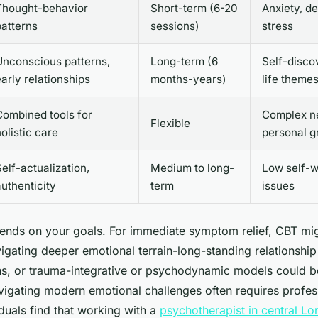
Thought-behavior
Short-term (6-20
Anxiety, d
patterns
sessions)
stress
Unconscious patterns,
Long-term (6
Self-disco
early relationships
months-years)
life theme
Combined tools for
Complex n
Flexible
olistic care
personal g
elf-actualization,
Medium to long-
Low self-wo
authenticity
term
issues
epends on your goals. For immediate symptom relief, CBT mig
vigating deeper emotional terrain-long-standing relationship
ons, or trauma-integrative or psychodynamic models could 
vigating modern emotional challenges often requires profes
duals find that working with a
psychotherapist in central L