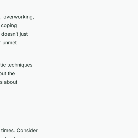
ng, overworking,
 coping
doesn’t just
or unmet
tic techniques
but the
ss about
e times. Consider