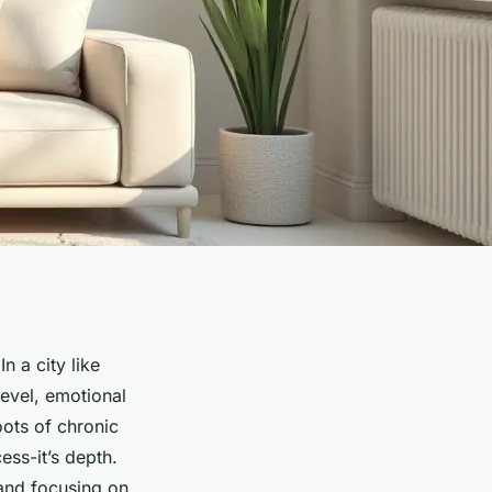
n a city like
level, emotional
roots of chronic
ess-it’s depth.
and focusing on