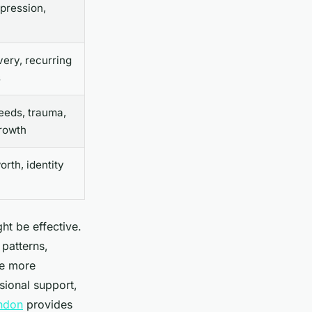
epression,
very, recurring
s
eeds, trauma,
rowth
rth, identity
ht be effective.
 patterns,
be more
sional support,
ondon
provides