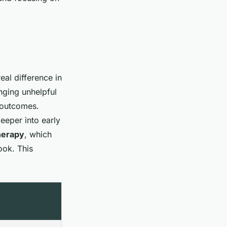
eal difference in
nging unhelpful
e outcomes.
eeper into early
herapy
, which
ook. This