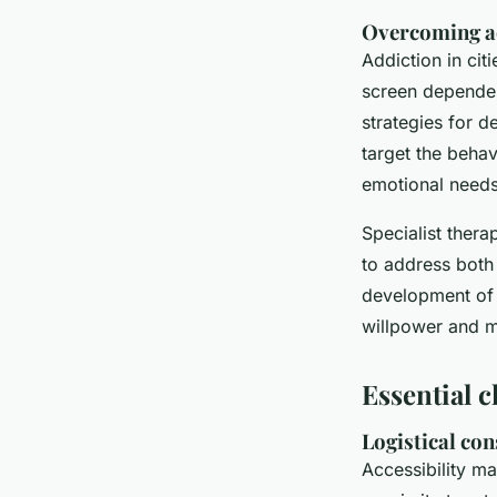
Overcoming a
Addiction in cit
screen dependen
strategies for d
target the behav
emotional needs
Specialist ther
to address both
development of 
willpower and m
Essential c
Logistical con
Accessibility ma