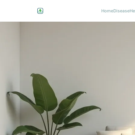
Home
Disease
He