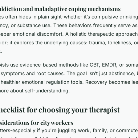
ddiction and maladaptive coping mechanisms
ies often hides in plain sight-whether it’s compulsive drinki
cy, or substance use. These behaviors frequently serve as
eeper emotional discomfort. A holistic therapeutic approach 
ior; it explores the underlying causes: trauma, loneliness, 
.
apists use evidence-based methods like CBT, EMDR, or soma
 symptoms and root causes. The goal isn’t just abstinence, 
healthier emotional regulation tools. Recovery becomes le
ore about self-understanding.
hecklist for choosing your therapist
siderations for city workers
tters-especially if you're juggling work, family, or commut