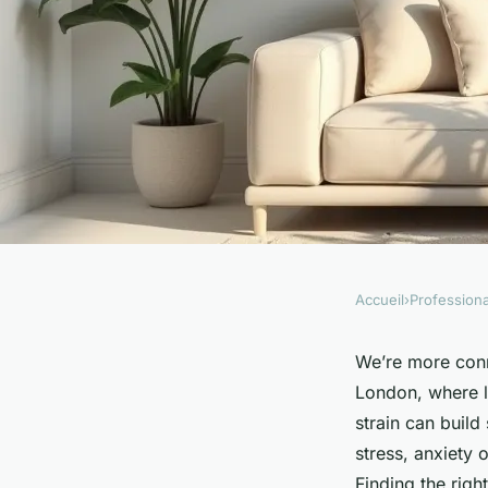
Accueil
›
Professiona
PROFESSIONALS
Find the right cent
We’re more conne
London, where li
psychotherapist for
strain can build 
stress, anxiety 
Finding the rig