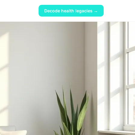
Decode health legacies →