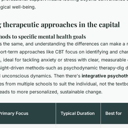
gical well-being.
therapeutic approaches in the capital
ods to specific mental health goals
is the same, and understanding the differences can make a r
hort-term approaches like CBT focus on identifying and cha
, ideal for tackling anxiety or stress with clear, measurabl
sight-driven methods-such as psychodynamic therapy-dig d
d unconscious dynamics. Then there's
integrative psychot
s from multiple schools to suit the individual, not the textb
n leads to more personalized, sustainable change.
Primary Focus
Typical Duration
Best for