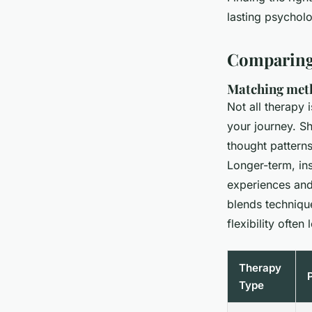
Thwaite
•
01/06/2026 17:08
•
7 min de lecture
lasting psycholo
Comparing 
Matching meth
Not all therapy 
your journey. S
thought patterns
Longer-term, in
experiences an
blends technique
flexibility ofte
Therapy
Type