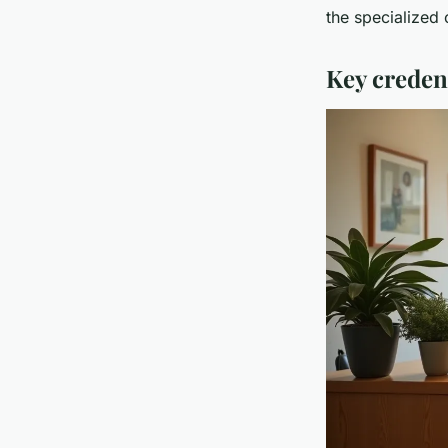
the specialized 
Key credent