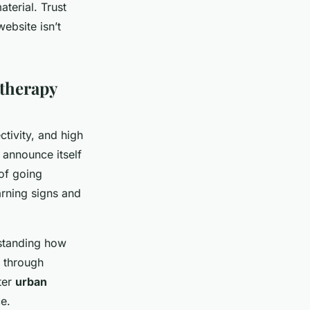
terial. Trust
ebsite isn’t
therapy
tivity, and high
 announce itself
 of going
arning signs and
rstanding how
h through
ter
urban
ce.