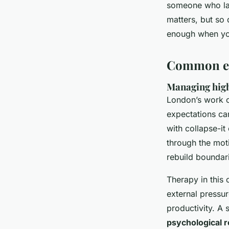
someone who lac
matters, but so 
enough when you
Common emo
Managing high
London’s work cu
expectations ca
with collapse-it
through the mot
rebuild boundar
Therapy in this 
external pressur
productivity. A 
psychological r