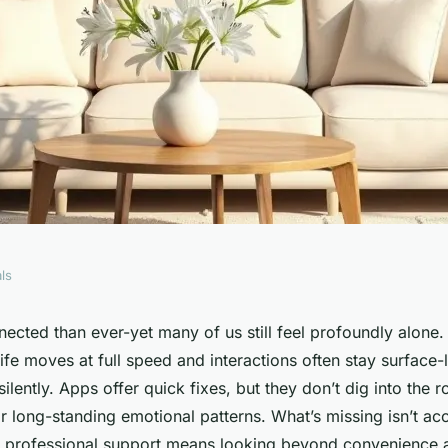
ls
ral London
cted than ever-yet many of us still feel profoundly alone. I
fe moves at full speed and interactions often stay surface-
 your needs
silently. Apps offer quick fixes, but they don’t dig into the 
or long-standing emotional patterns. What’s missing isn’t acc
ht professional support means looking beyond convenience 