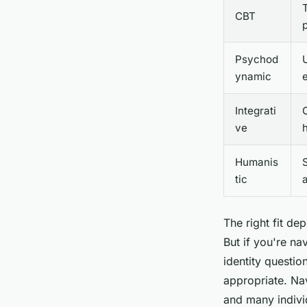
CBT
Psychod
ynamic
Integrati
ve
h
Humanis
S
tic
The right fit d
But if you're na
identity questi
appropriate. Na
and many indivi