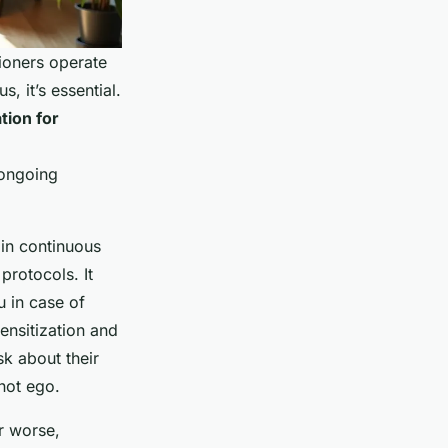
ioners operate
, it’s essential.
tion for
 ongoing
 in continuous
protocols. It
u in case of
ensitization and
sk about their
 not ego.
r worse,