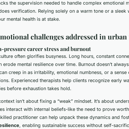
ks the supervision needed to handle complex emotional ma
does verification. Relying solely on a warm tone or a sleek w
r mental health is at stake.
tional challenges addressed in urban 
-pressure career stress and burnout
lture often glorifies busyness. Long hours, constant connec
n erode mental resilience over time. Burnout doesn’t always
 can creep in as irritability, emotional numbness, or a sense
ions. Experienced therapists help clients recognize early w
ies before exhaustion takes hold.
context isn’t about fixing a “weak” mindset. It’s about unde
es interact with internal beliefs-like the need to prove wort
skilled practitioner can help unpack these dynamics and fos
esilience
, enabling sustainable success without self-sacrifi