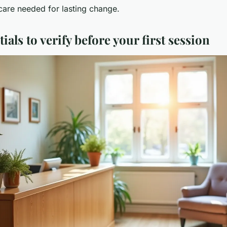
care needed for lasting change.
ials to verify before your first session