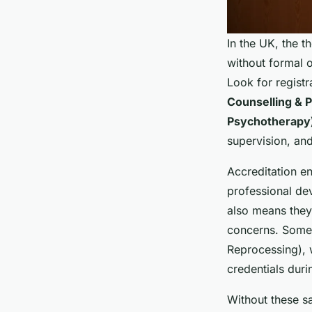
In the UK, the 
without formal ov
Look for registr
Counselling & 
Psychotherapy
supervision, and
Accreditation en
professional dev
also means they
concerns. Some 
Reprocessing), w
credentials duri
Without these s