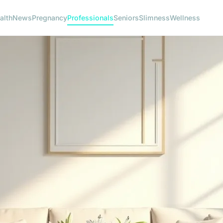
alth
News
Pregnancy
Professionals
Seniors
Slimness
Wellness